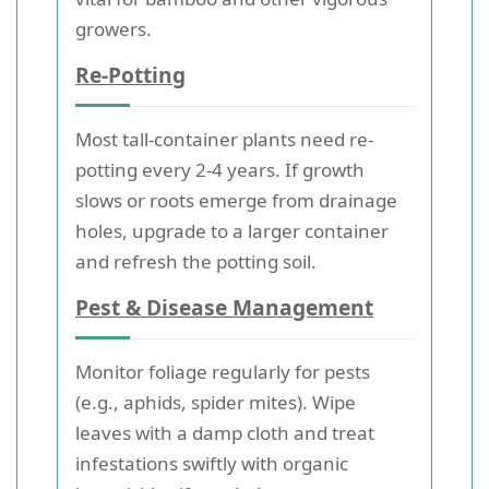
growers.
Re-Potting
Most tall-container plants need re-
potting every 2-4 years. If growth
slows or roots emerge from drainage
holes, upgrade to a larger container
and refresh the potting soil.
Pest & Disease Management
Monitor foliage regularly for pests
(e.g., aphids, spider mites). Wipe
leaves with a damp cloth and treat
infestations swiftly with organic