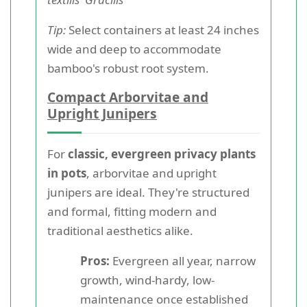
Tip:
Select containers at least 24 inches
wide and deep to accommodate
bamboo's robust root system.
Compact Arborvitae and
Upright Junipers
For
classic, evergreen privacy plants
in pots
, arborvitae and upright
junipers are ideal. They're structured
and formal, fitting modern and
traditional aesthetics alike.
Pros:
Evergreen all year, narrow
growth, wind-hardy, low-
maintenance once established