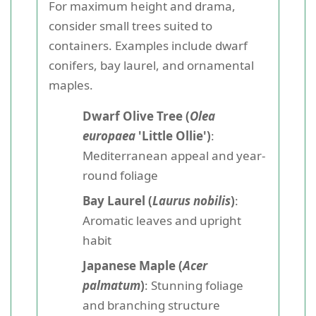
For maximum height and drama,
consider small trees suited to
containers. Examples include dwarf
conifers, bay laurel, and ornamental
maples.
Dwarf Olive Tree (
Olea
europaea
'Little Ollie')
:
Mediterranean appeal and year-
round foliage
Bay Laurel (
Laurus nobilis
)
:
Aromatic leaves and upright
habit
Japanese Maple (
Acer
palmatum
)
: Stunning foliage
and branching structure