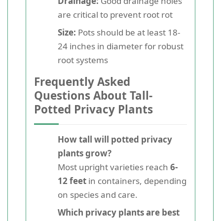
Drainage:
Good drainage holes
are critical to prevent root rot
Size:
Pots should be at least 18-
24 inches in diameter for robust
root systems
Frequently Asked
Questions About Tall-
Potted Privacy Plants
How tall will potted privacy
plants grow?
Most upright varieties reach
6-
12 feet
in containers, depending
on species and care.
Which privacy plants are best