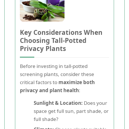
Key Considerations When
Choosing Tall-Potted
Privacy Plants
Before investing in tall-potted
screening plants, consider these
critical factors to
maximize both
privacy and plant health
:
Sunlight & Location:
Does your
space get full sun, part shade, or
full shade?