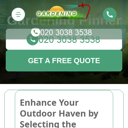
Gardening Pinner
GET A FREE QUOTE
Enhance Your
Outdoor Haven by
Selecting the