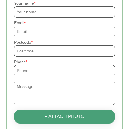
Your name
Email
Postcode
Phone
+ ATTACH PHOTO