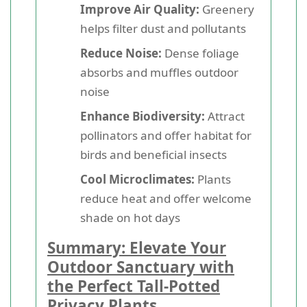
Improve Air Quality:
Greenery
helps filter dust and pollutants
Reduce Noise:
Dense foliage
absorbs and muffles outdoor
noise
Enhance Biodiversity:
Attract
pollinators and offer habitat for
birds and beneficial insects
Cool Microclimates:
Plants
reduce heat and offer welcome
shade on hot days
Summary: Elevate Your
Outdoor Sanctuary with
the Perfect Tall-Potted
Privacy Plants