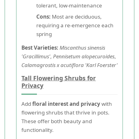
tolerant, low-maintenance
Cons:
Most are deciduous,
requiring a re-emergence each
spring
Best Varieties:
Miscanthus sinensis
'Gracillimus'
,
Pennisetum alopecuroides
,
Calamagrostis x acutiflora 'Karl Foerster'
Tall Flowering Shrubs for
Privacy
Add
floral interest and privacy
with
flowering shrubs that thrive in pots.
These offer both beauty and
functionality.