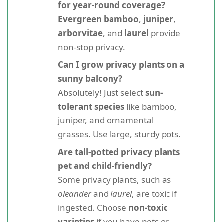
for year-round coverage?
Evergreen bamboo
,
juniper
,
arborvitae
, and
laurel
provide
non-stop privacy.
Can I grow privacy plants on a
sunny balcony?
Absolutely! Just select
sun-
tolerant species
like bamboo,
juniper, and ornamental
grasses. Use large, sturdy pots.
Are tall-potted privacy plants
pet and child-friendly?
Some privacy plants, such as
oleander
and
laurel
, are toxic if
ingested. Choose
non-toxic
varieties
if you have pets or