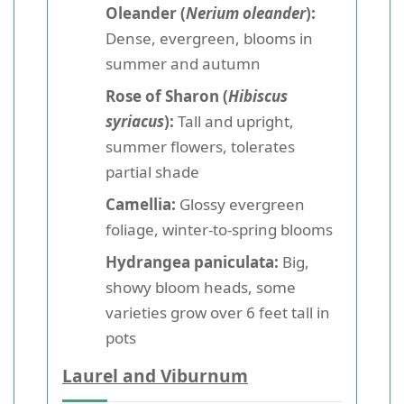
Oleander (
Nerium oleander
):
Dense, evergreen, blooms in
summer and autumn
Rose of Sharon (
Hibiscus
syriacus
):
Tall and upright,
summer flowers, tolerates
partial shade
Camellia:
Glossy evergreen
foliage, winter-to-spring blooms
Hydrangea paniculata:
Big,
showy bloom heads, some
varieties grow over 6 feet tall in
pots
Laurel and Viburnum