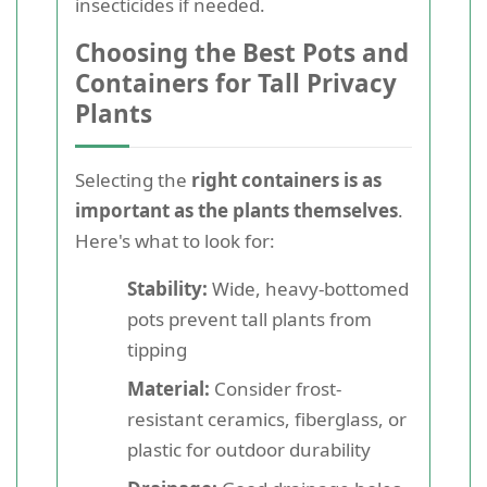
insecticides if needed.
Choosing the Best Pots and
Containers for Tall Privacy
Plants
Selecting the
right containers is as
important as the plants themselves
.
Here's what to look for:
Stability:
Wide, heavy-bottomed
pots prevent tall plants from
tipping
Material:
Consider frost-
resistant ceramics, fiberglass, or
plastic for outdoor durability