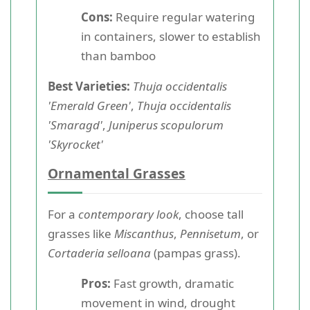
Cons:
Require regular watering
in containers, slower to establish
than bamboo
Best Varieties:
Thuja occidentalis
'Emerald Green'
,
Thuja occidentalis
'Smaragd'
,
Juniperus scopulorum
'Skyrocket'
Ornamental Grasses
For a
contemporary look
, choose tall
grasses like
Miscanthus
,
Pennisetum
, or
Cortaderia selloana
(pampas grass).
Pros:
Fast growth, dramatic
movement in wind, drought