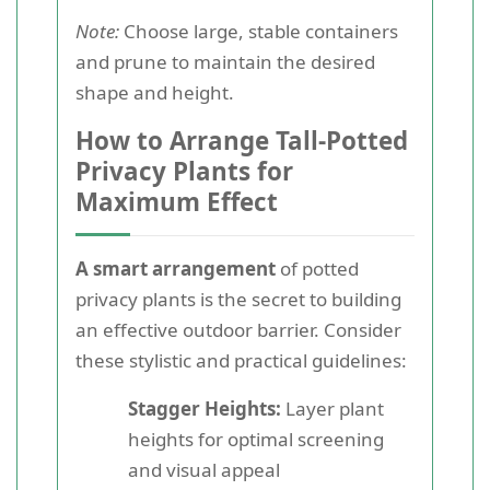
Note:
Choose large, stable containers
and prune to maintain the desired
shape and height.
How to Arrange Tall-Potted
Privacy Plants for
Maximum Effect
A smart arrangement
of potted
privacy plants is the secret to building
an effective outdoor barrier. Consider
these stylistic and practical guidelines:
Stagger Heights:
Layer plant
heights for optimal screening
and visual appeal