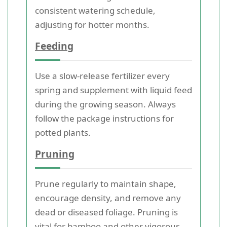
consistent watering schedule,
adjusting for hotter months.
Feeding
Use a slow-release fertilizer every
spring and supplement with liquid feed
during the growing season. Always
follow the package instructions for
potted plants.
Pruning
Prune regularly to maintain shape,
encourage density, and remove any
dead or diseased foliage. Pruning is
vital for bamboo and other vigorous