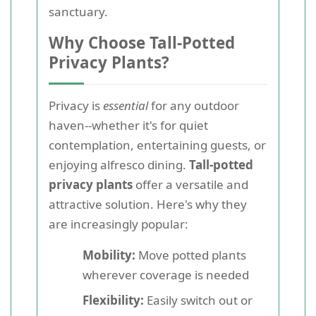
sanctuary.
Why Choose Tall-Potted
Privacy Plants?
Privacy is
essential
for any outdoor
haven--whether it's for quiet
contemplation, entertaining guests, or
enjoying alfresco dining.
Tall-potted
privacy plants
offer a versatile and
attractive solution. Here's why they
are increasingly popular:
Mobility:
Move potted plants
wherever coverage is needed
Flexibility:
Easily switch out or