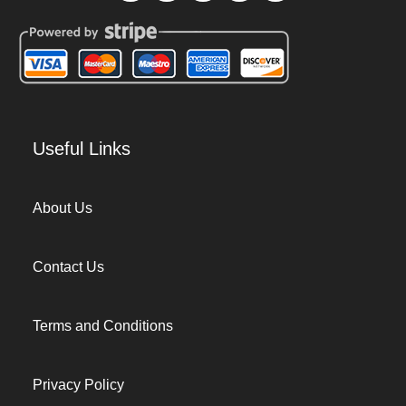
Useful Links
About Us
Contact Us
Terms and Conditions
Privacy Policy