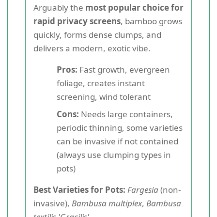
Arguably the
most popular choice for
rapid privacy screens
, bamboo grows
quickly, forms dense clumps, and
delivers a modern, exotic vibe.
Pros:
Fast growth, evergreen
foliage, creates instant
screening, wind tolerant
Cons:
Needs large containers,
periodic thinning, some varieties
can be invasive if not contained
(always use clumping types in
pots)
Best Varieties for Pots:
Fargesia
(non-
invasive),
Bambusa multiplex
,
Bambusa
textilis 'Gracilis'