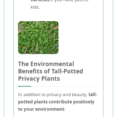
kids.
The Environmental
Benefits of Tall-Potted
Privacy Plants
In addition to privacy and beauty,
tall-
potted plants contribute positively
to your environment
: