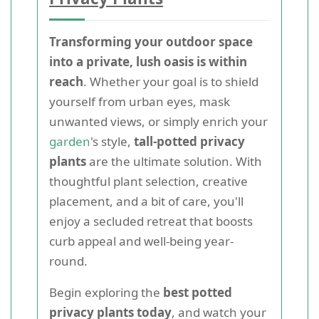
Transforming your outdoor space
into a private, lush oasis is within
reach
. Whether your goal is to shield
yourself from urban eyes, mask
unwanted views, or simply enrich your
garden
's style,
tall-potted privacy
plants
are the ultimate solution. With
thoughtful plant selection, creative
placement, and a bit of care, you'll
enjoy a secluded retreat that boosts
curb appeal and well-being year-
round.
Begin exploring the
best potted
privacy plants today
, and watch your