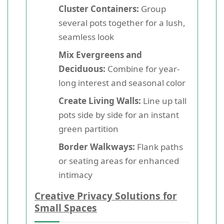
Cluster Containers:
Group
several pots together for a lush,
seamless look
Mix Evergreens and
Deciduous:
Combine for year-
long interest and seasonal color
Create Living Walls:
Line up tall
pots side by side for an instant
green partition
Border Walkways:
Flank paths
or seating areas for enhanced
intimacy
Creative Privacy Solutions for
Small Spaces