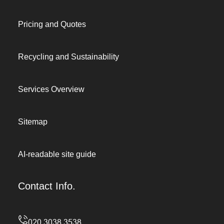
Pricing and Quotes
Recycling and Sustainability
Services Overview
Sitemap
AI-readable site guide
Contact Info.