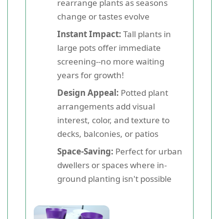
rearrange plants as seasons
change or tastes evolve
Instant Impact:
Tall plants in
large pots offer immediate
screening--no more waiting
years for growth!
Design Appeal:
Potted plant
arrangements add visual
interest, color, and texture to
decks, balconies, or patios
Space-Saving:
Perfect for urban
dwellers or spaces where in-
ground planting isn't possible