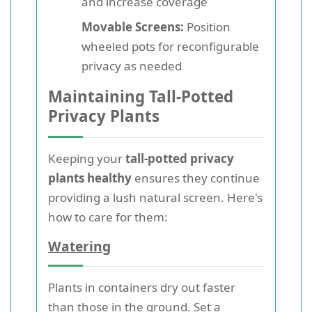
and increase coverage
Movable Screens:
Position
wheeled pots for reconfigurable
privacy as needed
Maintaining Tall-Potted
Privacy Plants
Keeping your
tall-potted privacy
plants healthy
ensures they continue
providing a lush natural screen. Here's
how to care for them:
Watering
Plants in containers dry out faster
than those in the ground. Set a