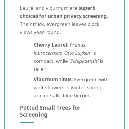
Laurel and viburnum are
superb
choices for urban privacy screening
.
Their thick, evergreen leaves block
views year-round.
Cherry Laurel:
Prunus
laurocerasus 'Otto Luyken'
is
compact, while
'Schipkaensis'
is
taller
Viburnum tinus:
Evergreen with
white flowers in winter-spring
and metallic blue berries
Potted Small Trees for
Screening