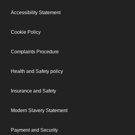
Accessibility Statement
Cookie Policy
Complaints Procedure
Health and Safety policy
Insurance and Safety
Modern Slavery Statement
Payment and Security