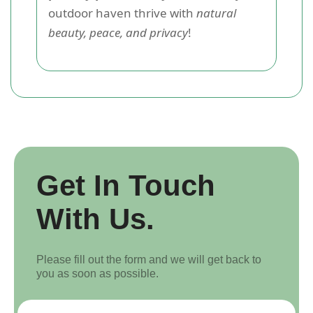
outdoor haven thrive with
natural
beauty, peace, and privacy
!
Get In Touch
With Us.
Please fill out the form and we will get back to
you as soon as possible.