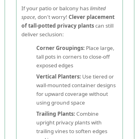
If your patio or balcony has
limited
space
, don't worry!
Clever placement
of tall-potted privacy plants
can still
deliver seclusion:
Corner Groupings:
Place large,
tall pots in corners to close-off
exposed edges
Vertical Planters:
Use tiered or
wall-mounted container designs
for upward coverage without
using ground space
Trailing Plants:
Combine
upright privacy plants with
trailing vines to soften edges