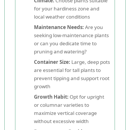
Climate:
Choose plants suitable
for your hardiness zone and
local weather conditions
Maintenance Needs:
Are you
seeking low-maintenance plants
or can you dedicate time to
pruning and watering?
Container Size:
Large, deep pots
are essential for tall plants to
prevent tipping and support root
growth
Growth Habit:
Opt for upright
or columnar varieties to
maximize vertical coverage
without excessive width