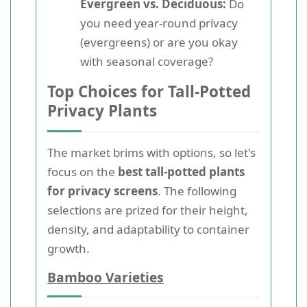
Evergreen vs. Deciduous:
Do
you need year-round privacy
(evergreens) or are you okay
with seasonal coverage?
Top Choices for Tall-Potted
Privacy Plants
The market brims with options, so let's
focus on the
best tall-potted plants
for privacy screens
. The following
selections are prized for their height,
density, and adaptability to container
growth.
Bamboo Varieties