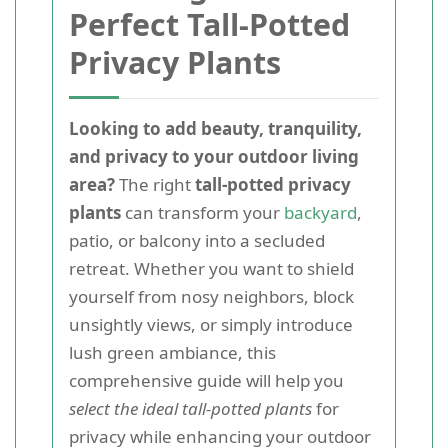
Perfect Tall-Potted
Privacy Plants
Looking to add beauty, tranquility,
and privacy to your outdoor living
area?
The right
tall-potted privacy
plants
can transform your
backyard
,
patio, or balcony into a secluded
retreat. Whether you want to shield
yourself from nosy neighbors, block
unsightly views, or simply introduce
lush green ambiance, this
comprehensive guide will help you
select the ideal tall-potted plants
for
privacy while enhancing your outdoor